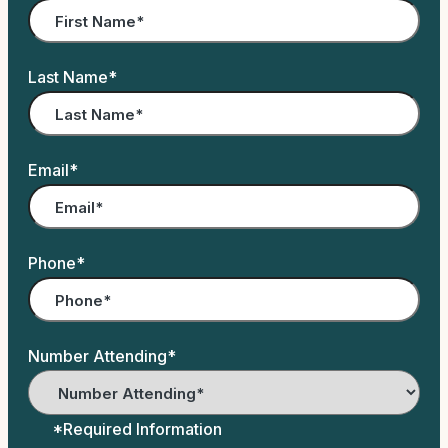
Last Name
*
Email
*
Phone
*
Number Attending
*
*Required Information