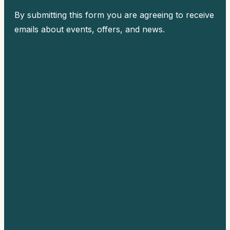
By submitting this form you are agreeing to receive
emails about events, offers, and news.