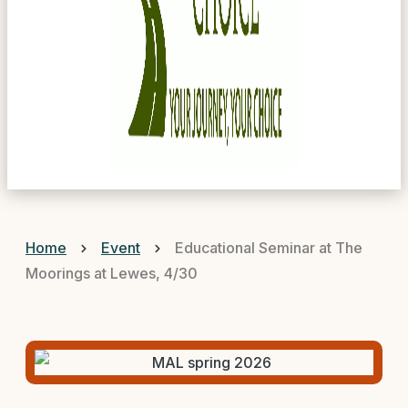
Home
Event
Educational Seminar at The
Moorings at Lewes, 4/30