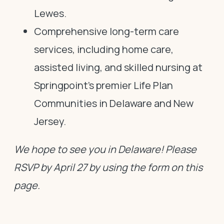
Lewes.
Comprehensive long-term care
services, including home care,
assisted living, and skilled nursing at
Springpoint’s premier Life Plan
Communities in Delaware and New
Jersey.
We hope to see you in Delaware! Please
RSVP by April 27 by using the form on this
page.