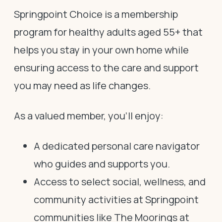
Springpoint Choice is a membership
program for healthy adults aged 55+ that
helps you stay in your own home while
ensuring access to the care and support
you may need as life changes.
As a valued member, you’ll enjoy:
A dedicated personal care navigator
who guides and supports you.
Access to select social, wellness, and
community activities at Springpoint
communities like The Moorings at