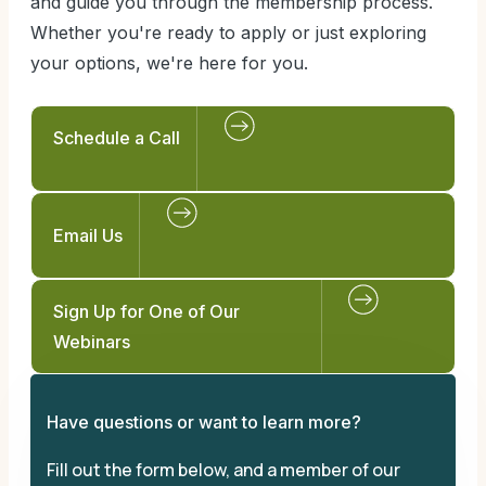
and guide you through the membership process.
Whether you're ready to apply or just exploring
your options, we're here for you.
Schedule a Call
Email Us
Sign Up for One of Our
Webinars
Have questions or want to learn more?
Fill out the form below, and a member of our