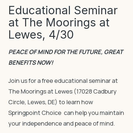
Educational Seminar
at The Moorings at
Lewes, 4/30
PEACE OF MIND FOR THE FUTURE, GREAT
BENEFITS NOW!
Join us for a free educational seminar at
The Moorings at Lewes (17028 Cadbury
Circle, Lewes, DE) to learn how
Springpoint Choice can help you maintain
your independence and peace of mind.