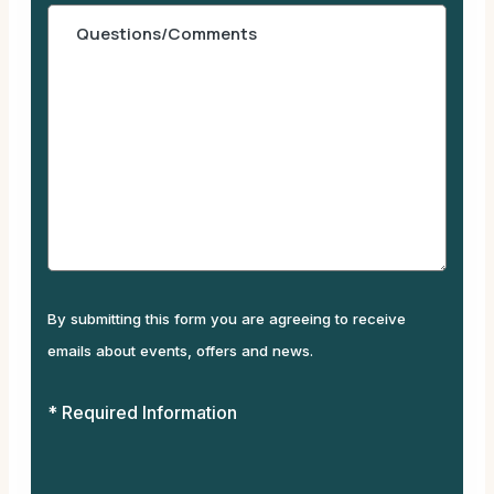
By submitting this form you are agreeing to receive
emails about events, offers and news.
* Required Information