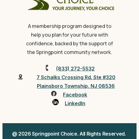
A membership program designed to
help you plan for your future with
confidence, backed by the support of
the Springpoint community network.
(833) 272-5532
7 Schalks Crossing Rd. Ste #320
Plainsboro Township, NJ 08536
Facebook
LinkedIn
@ 2026 Springpoint Choice. All Rights Reserved.