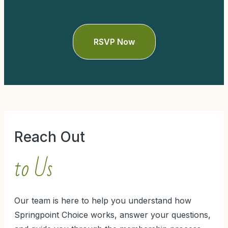
Reach Out
to Us
Our team is here to help you understand how
Springpoint Choice works, answer your questions,