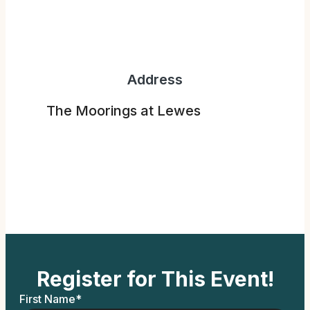
Address
The Moorings at Lewes
Register for This Event!
First Name
*