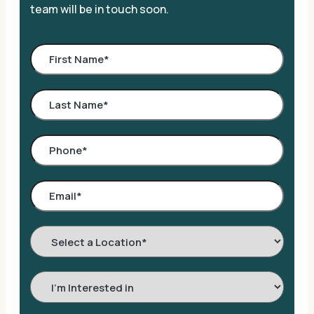
team will be in touch soon.
Select
a
Location
*
Interested
In