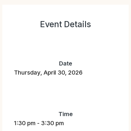
Event Details
Date
Thursday, April 30, 2026
Time
1:30 pm
-
3:30 pm