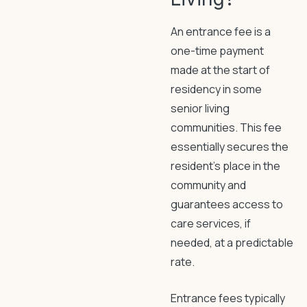
An entrance fee is a
one-time payment
made at the start of
residency in some
senior living
communities. This fee
essentially secures the
resident’s place in the
community and
guarantees access to
care services, if
needed, at a predictable
rate.
Entrance fees typically