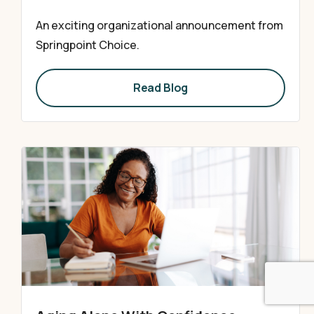
An exciting organizational announcement from
Springpoint Choice.
Read Blog