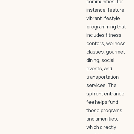
communities, for
instance, feature
vibrant lifestyle
programming that
includes fitness
centers, wellness
classes, gourmet
dining, social
events, and
transportation
services. The
upfront entrance
fee helps fund
these programs
and amenities,
which directly