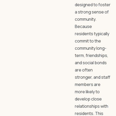
designed to foster
a strong sense of
community.
Because
residents typically
commit to the
community long-
term, friendships,
and social bonds
are often
stronger, and staff
members are
more likely to
develop close
relationships with
residents. This