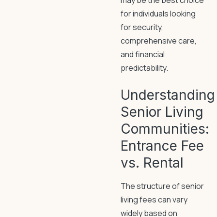
may be the best choice
for individuals looking
for security,
comprehensive care,
and financial
predictability.
Understanding
Senior Living
Communities:
Entrance Fee
vs. Rental
The structure of senior
living fees can vary
widely based on