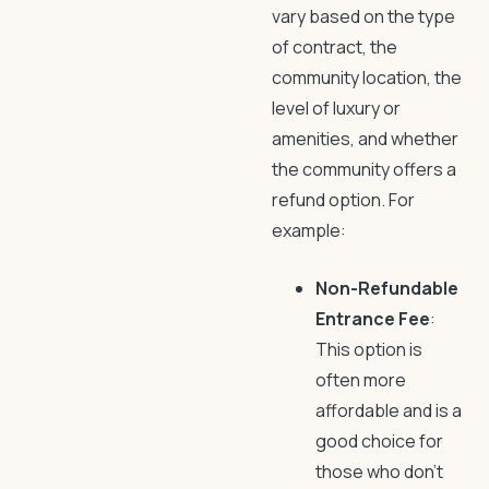
vary based on the type
of contract, the
community location, the
level of luxury or
amenities, and whether
the community offers a
refund option. For
example:
Non-Refundable
Entrance Fee
:
This option is
often more
affordable and is a
good choice for
those who don’t