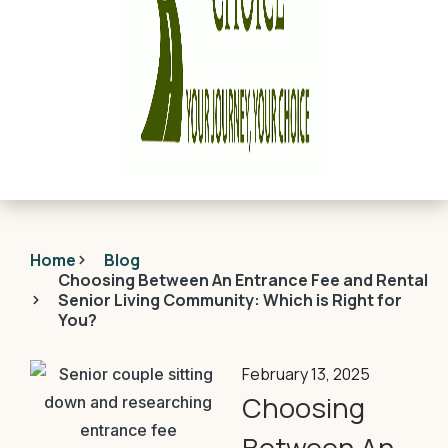
Home
Blog
Choosing Between An Entrance Fee and Rental
Senior Living Community: Which is Right for
You?
February 13, 2025
Choosing
Between An