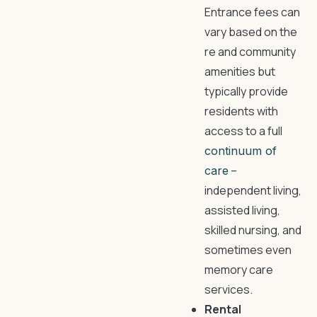
Entrance fees can
vary based on the
re and community
amenities but
typically provide
residents with
access to a full
continuum of
–
care
independent living,
assisted living,
skilled nursing, and
sometimes even
memory care
services.
Rental