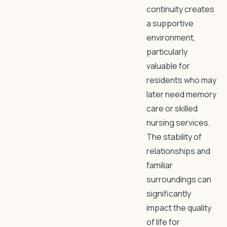
continuity creates
a supportive
environment,
particularly
valuable for
residents who may
later need memory
care or skilled
nursing services.
The stability of
relationships and
familiar
surroundings can
significantly
impact the quality
of life for