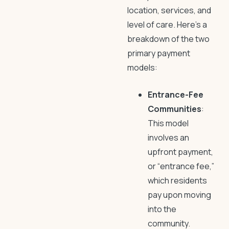
location, services, and
level of care. Here’s a
breakdown of the two
primary payment
models:
Entrance-Fee
Communities
:
This model
involves an
upfront payment,
or “entrance fee,”
which residents
pay upon moving
into the
community.