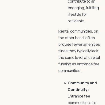
contribute to an
engaging, fulfilling
lifestyle for
residents.
Rental communities, on
the other hand, often
provide fewer amenities
since they typically lack
the same level of capital
funding as entrance fee
communities.
Community and
Continuity:
Entrance fee
communities are