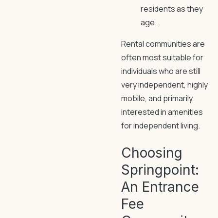
residents as they
age.
Rental communities are
often most suitable for
individuals who are still
very independent, highly
mobile, and primarily
interested in amenities
for independent living.
Choosing
Springpoint:
An Entrance
Fee