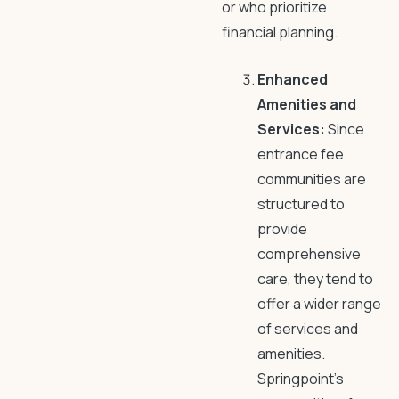
or who prioritize
financial planning.
Enhanced
Amenities and
Services:
Since
entrance fee
communities are
structured to
provide
comprehensive
care, they tend to
offer a wider range
of services and
amenities.
Springpoint’s