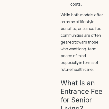
costs.
While both models offer
an array of lifestyle
benefits, entrance fee
communities are often
geared toward those
who want long-term
peace of mind,
especially in terms of
future health care.
What Is an
Entrance Fee
for Senior
Living?