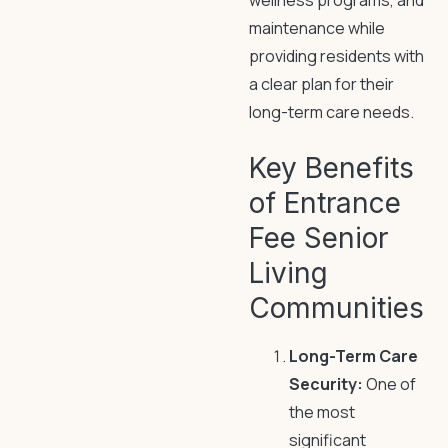
wellness programs, and
maintenance while
providing residents with
a clear plan for their
long-term care needs.
Key Benefits
of Entrance
Fee Senior
Living
Communities
Long-Term Care
Security:
One of
the most
significant