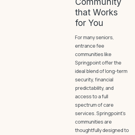
Community
that Works
for You
For many seniors,
entrance fee
communities like
Springpoint offer the
ideal blend of long-term
security, financial
predictability, and
access to a full
spectrum of care
services. Springpoint’s
communities are
thoughtfully designed to