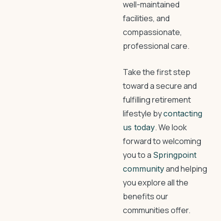
well-maintained
facilities, and
compassionate,
professional care.
Take the first step
toward a secure and
fulfilling retirement
lifestyle by
contacting
. We look
us today
forward to welcoming
you to a
Springpoint
and helping
community
you explore all the
benefits our
communities offer.