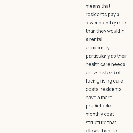
means that
residents pay a
lower monthly rate
than they would in
a rental
community,
particularly as their
health care needs
grow. Instead of
facing rising care
costs, residents
have a more
predictable
monthly cost
structure that
allows them to