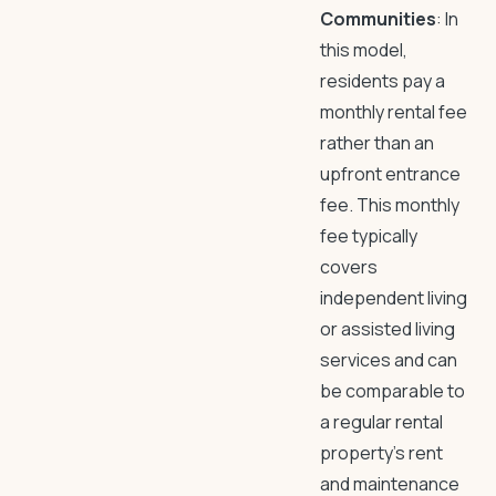
Communities
: In
this model,
residents pay a
monthly rental fee
rather than an
upfront entrance
fee. This monthly
fee typically
covers
independent living
or assisted living
services and can
be comparable to
a regular rental
property’s rent
and maintenance