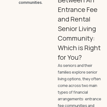
Entrance Fee
and Rental
Senior Living
Community:
Which is Right
for You?
As seniors and their
families explore senior
living options, they often
come across two main
types of financial
arrangements: entrance
fee communities and