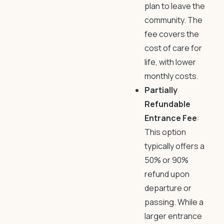
plan to leave the
community. The
fee covers the
cost of care for
life, with lower
monthly costs.
Partially
Refundable
Entrance Fee
:
This option
typically offers a
50% or 90%
refund upon
departure or
passing. While a
larger entrance