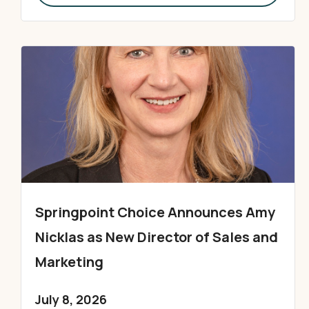
Springpoint Choice Announces Amy
Nicklas as New Director of Sales and
Marketing
July 8, 2026