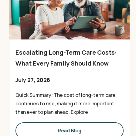
Escalating Long-Term Care Costs:
What Every Family Should Know
July 27, 2026
Quick Summary: The cost of long-term care
continues to rise, making it more important
than ever to plan ahead. Explore
Read Blog