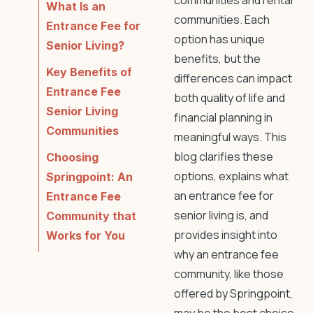
communities and rental
What Is an
communities. Each
Entrance Fee for
option has unique
Senior Living?
benefits, but the
Key Benefits of
differences can impact
Entrance Fee
both quality of life and
Senior Living
financial planning in
Communities
meaningful ways. This
blog clarifies these
Choosing
options, explains what
Springpoint: An
an entrance fee for
Entrance Fee
senior living is, and
Community that
provides insight into
Works for You
why an entrance fee
community, like those
offered by Springpoint,