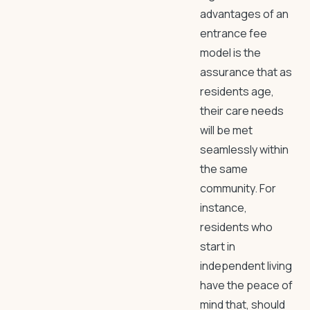
advantages of an
entrance fee
model is the
assurance that as
residents age,
their care needs
will be met
seamlessly within
the same
community. For
instance,
residents who
start in
independent living
have the peace of
mind that, should