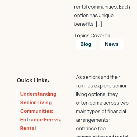
rental communities. Each
option has unique
benefits, […]
Topics Covered:
Blog
News
As seniors and their
Quick Links:
families explore senior
Understanding
living options, they
Senior Living
often come across two
Communities:
main types of financial
Entrance Fee vs.
arrangements:
Rental
entrance fee