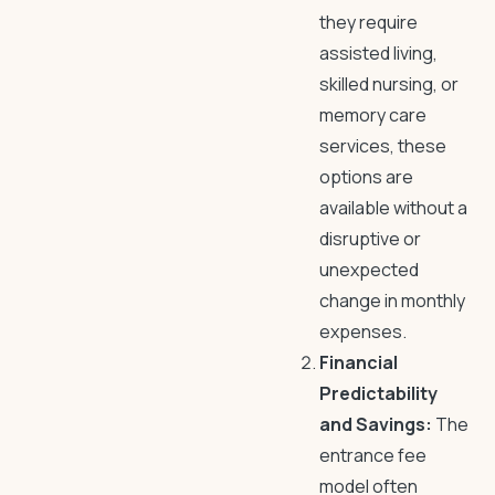
they require
assisted living,
skilled nursing, or
memory care
services, these
options are
available without a
disruptive or
unexpected
change in monthly
expenses.
Financial
Predictability
and Savings:
The
entrance fee
model often