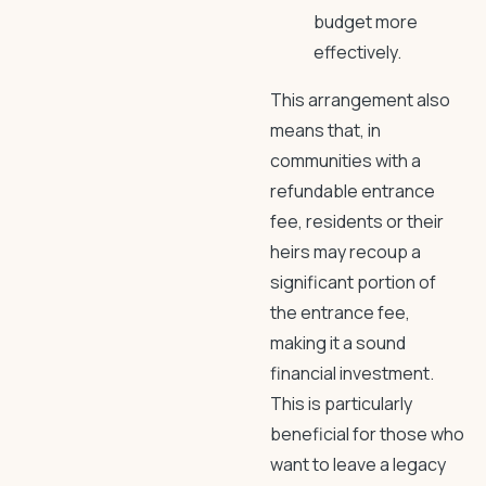
budget more
effectively.
This arrangement also
means that, in
communities with a
refundable entrance
fee, residents or their
heirs may recoup a
significant portion of
the entrance fee,
making it a sound
financial investment.
This is particularly
beneficial for those who
want to leave a legacy