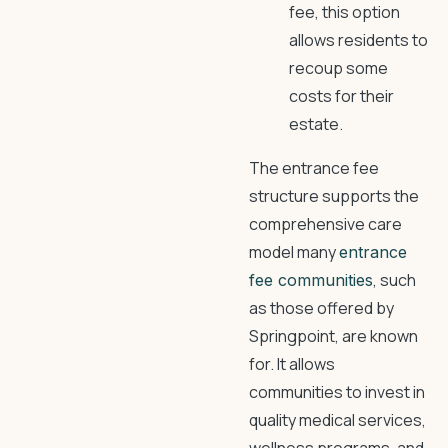
fee, this option
allows residents to
recoup some
costs for their
estate.
The entrance fee
structure supports the
comprehensive care
model many
entrance
, such
fee communities
as those offered by
Springpoint, are known
for. It allows
communities to invest in
quality medical services,