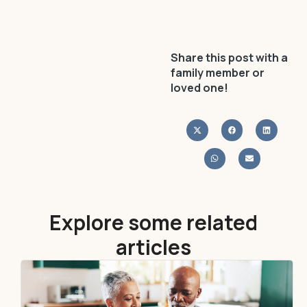
Share this post with a
family member or
loved one!
Explore some related
articles