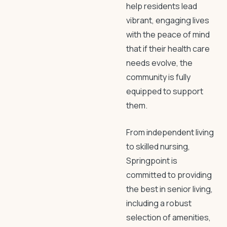
help residents lead
vibrant, engaging lives
with the peace of mind
that if their health care
needs evolve, the
community is fully
equipped to support
them.
From independent living
to skilled nursing,
Springpoint is
committed to providing
the best in senior living,
including a robust
selection of amenities,