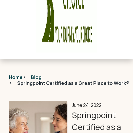
Home
Blog
Springpoint Certified as a Great Place to Work®
June 24, 2022
Springpoint
Certified as a