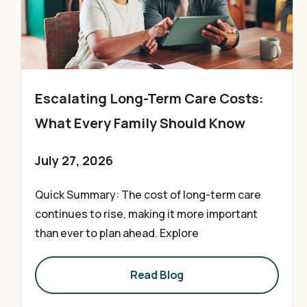
Escalating Long-Term Care Costs:
What Every Family Should Know
July 27, 2026
Quick Summary: The cost of long-term care
continues to rise, making it more important
than ever to plan ahead. Explore
Read Blog