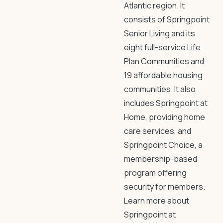
Atlantic region. It
consists of Springpoint
Senior Living and its
eight full-service Life
Plan Communities and
19 affordable housing
communities. It also
includes Springpoint at
Home, providing home
care services, and
Springpoint Choice, a
membership-based
program offering
security for members.
Learn more about
Springpoint at