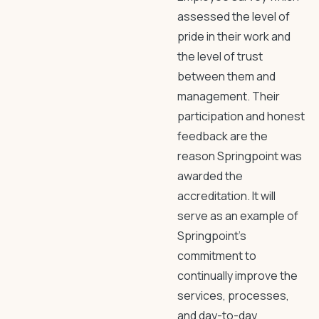
assessed the level of
pride in their work and
the level of trust
between them and
management. Their
participation and honest
feedback are the
reason Springpoint was
awarded the
accreditation. It will
serve as an example of
Springpoint’s
commitment to
continually improve the
services, processes,
and day-to-day