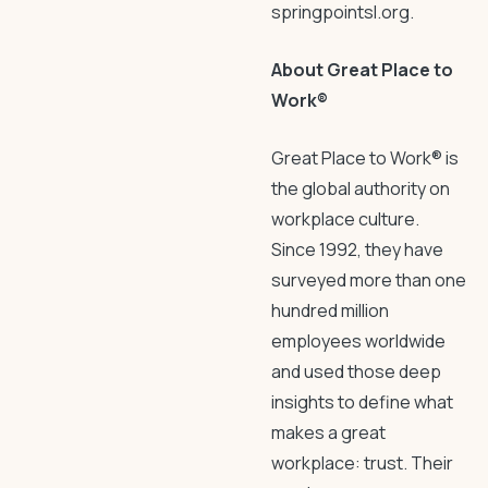
springpointsl.org.
About Great Place to
Work®
Great Place to Work® is
the global authority on
workplace culture.
Since 1992, they have
surveyed more than one
hundred million
employees worldwide
and used those deep
insights to define what
makes a great
workplace: trust. Their