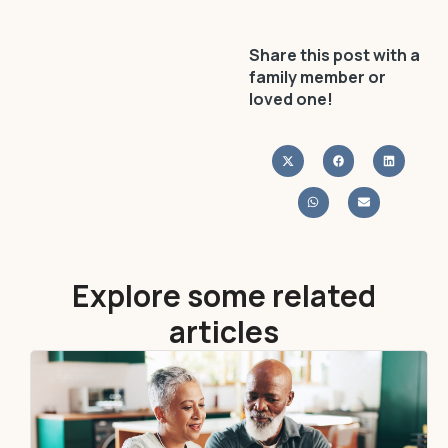
Share this post with a
family member or
loved one!
Explore some related
articles