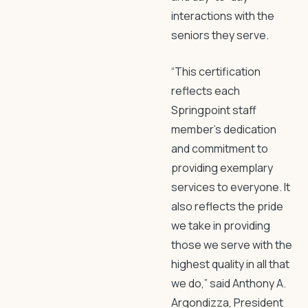
interactions with the
seniors they serve.
“This certification
reflects each
Springpoint staff
member’s dedication
and commitment to
providing exemplary
services to everyone. It
also reflects the pride
we take in providing
those we serve with the
highest quality in all that
we do,” said Anthony A.
Argondizza, President