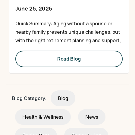
June 25, 2026
Quick Summary: Aging without a spouse or
nearby family presents unique challenges, but
with the right retirement planning and support,
Read Blog
Blog Category:
Blog
Health & Wellness
News