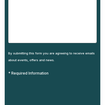
By submitting this form you are agreeing to receive emails
about events, offers and news.
* Required Information