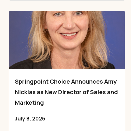
Springpoint Choice Announces Amy
Nicklas as New Director of Sales and
Marketing
July 8, 2026