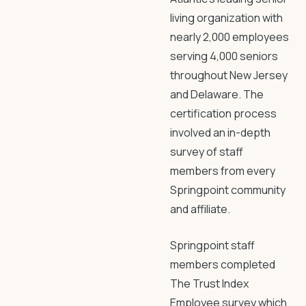
living organization with
nearly 2,000 employees
serving 4,000 seniors
throughout New Jersey
and Delaware. The
certification process
involved an in-depth
survey of staff
members from every
Springpoint community
and affiliate.
Springpoint staff
members completed
The Trust Index
Employee survey which