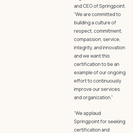
and CEO of Springpoint.
“We are committed to
building a culture of
respect, commitment,
compassion, service,
integrity, and innovation
and we want this
certification to be an
example of our ongoing
effort to continuously
improve our services
and organization.”
“We applaud
Springpoint for seeking
certification and