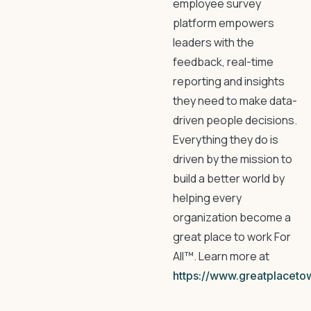
employee survey
platform empowers
leaders with the
feedback, real-time
reporting and insights
they need to make data-
driven people decisions.
Everything they do is
driven by the mission to
build a better world by
helping every
organization become a
great place to work For
All™. Learn more at
https://www.greatplaceto