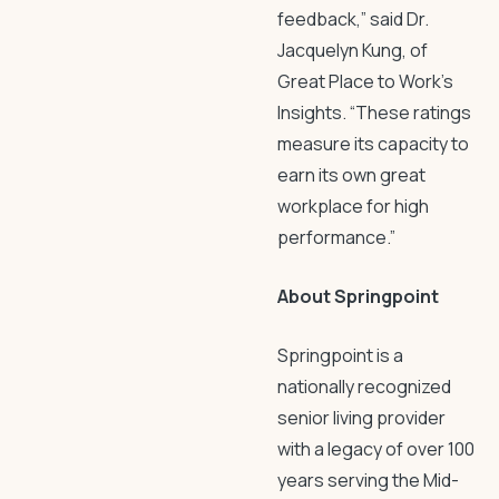
feedback,” said Dr.
Jacquelyn Kung, of
Great Place to Work’s
Insights. “These ratings
measure its capacity to
earn its own great
workplace for high
performance.”
About Springpoint
Springpoint is a
nationally recognized
senior living provider
with a legacy of over 100
years serving the Mid-