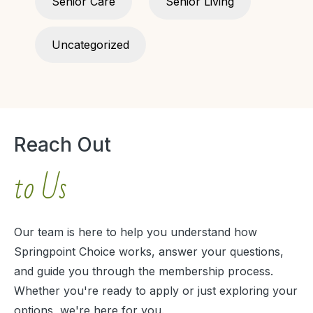
Senior Care
Senior Living
Uncategorized
Reach Out
to Us
Our team is here to help you understand how
Springpoint Choice works, answer your questions,
and guide you through the membership process.
Whether you're ready to apply or just exploring your
options, we're here for you.