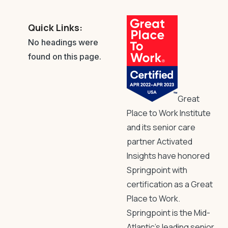
Quick Links:
No headings were
found on this page.
Great
Place to Work Institute
and its senior care
partner Activated
Insights have honored
Springpoint with
certification as a Great
Place to Work.
Springpoint is the Mid-
Atlantic’s leading senior