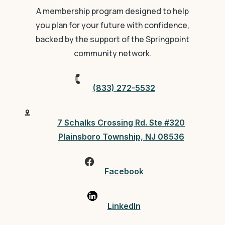
A membership program designed to help
you plan for your future with confidence,
backed by the support of the Springpoint
community network.
(833) 272-5532
7 Schalks Crossing Rd. Ste #320
Plainsboro Township, NJ 08536
Facebook
LinkedIn