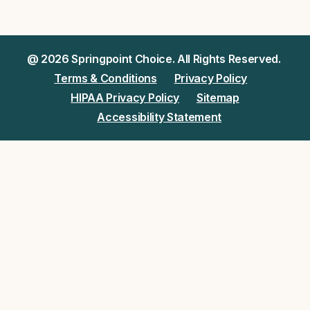
@ 2026 Springpoint Choice. All Rights Reserved.
Terms & Conditions
Privacy Policy
HIPAA Privacy Policy
Sitemap
Accessibility Statement