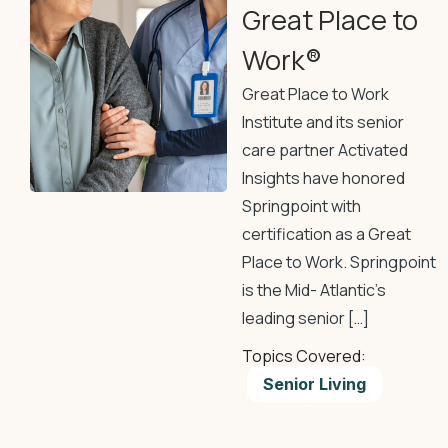
Great Place to
Work®
Great Place to Work
Institute and its senior
care partner Activated
Insights have honored
Springpoint with
certification as a Great
Place to Work. Springpoint
is the Mid- Atlantic’s
leading senior […]
Topics Covered:
Senior Living