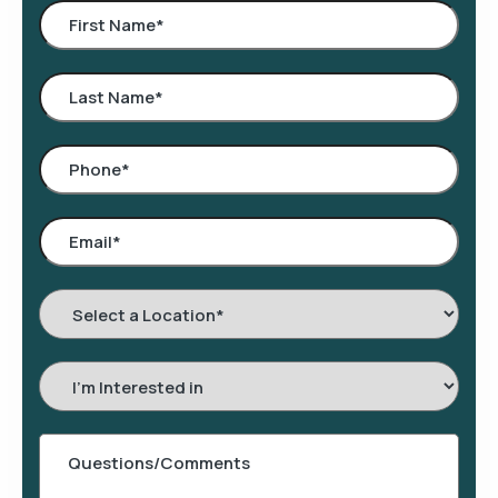
Select
a
Location
*
Interested
In