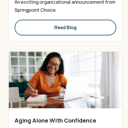
An exciting organizational announcement from
Springpoint Choice.
Read Blog
Aging Alone With Confidence