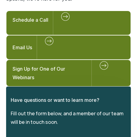
Schedule a Call
Email Us
Sign Up for One of Our
Webinars
Have questions or want to learn more?
Fill out the form below, and a member of our team
will be in touch soon.