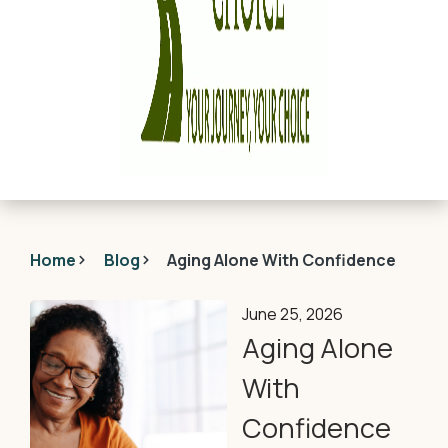
Home
Blog
Aging Alone With Confidence
June 25, 2026
Aging Alone
With
Confidence