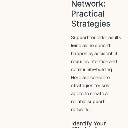
Network:
Practical
Strategies
Support for older adults
living alone doesn’t
happen by accident; it
requires intention and
community-building.
Here are concrete
strategies for solo
agers to create a
reliable support
network:
Identify Your