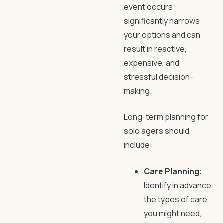
event occurs
significantly narrows
your options and can
result in reactive,
expensive, and
stressful decision-
making.
Long-term planning for
solo agers should
include:
Care Planning:
Identify in advance
the types of care
you might need,