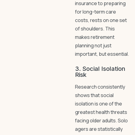
insurance to preparing
for long-term care
costs, rests on one set
of shoulders. This
makes retirement
planning not just
important, but essential.
3. Social Isolation
Risk
Research consistently
shows that social
isolation is one of the
greatest health threats
facing older adults. Solo
agers are statistically