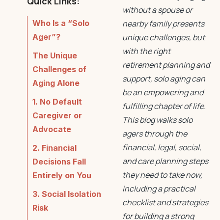
Quick Links:
without a spouse or
Who Is a “Solo
nearby family presents
Ager”?
unique challenges, but
with the right
The Unique
retirement planning
and
Challenges of
support,
solo aging
can
Aging Alone
be an empowering and
1. No Default
fulfilling chapter of life.
Caregiver or
This blog walks solo
Advocate
agers through the
financial, legal, social,
2. Financial
and care planning steps
Decisions Fall
they need to take now,
Entirely on You
including a practical
3. Social Isolation
checklist and strategies
Risk
for building a strong