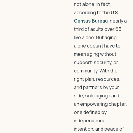
not alone. In fact,
according to the
U.S.
, nearly a
Census Bureau
third of adults over 65
live alone. But aging
alone doesn’t have to
mean aging without
support, security, or
community. With the
right plan, resources,
and partners by your
side, solo aging can be
an empowering chapter,
one defined by
independence,
intention, and peace of