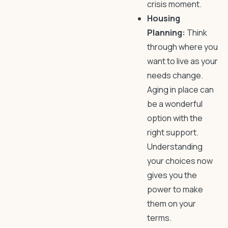
crisis moment.
Housing
Planning:
Think
through where you
want to live as your
needs change.
Aging in place can
be a wonderful
option with the
right support.
Understanding
your choices now
gives you the
power to make
them on your
terms.