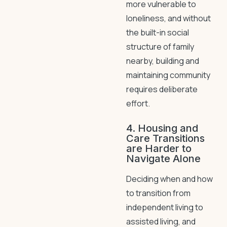
more vulnerable to
loneliness, and without
the built-in social
structure of family
nearby, building and
maintaining community
requires deliberate
effort.
4. Housing and
Care Transitions
are Harder to
Navigate Alone
Deciding when and how
to transition from
independent living to
assisted living, and