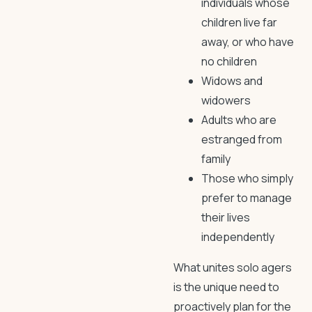
individuals whose
children live far
away, or who have
no children
Widows and
widowers
Adults who are
estranged from
family
Those who simply
prefer to manage
their lives
independently
What unites solo agers
is the unique need to
proactively plan for the