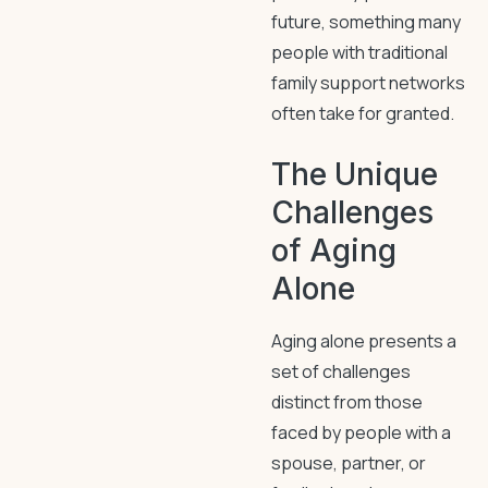
future, something many
people with traditional
family support networks
often take for granted.
The Unique
Challenges
of Aging
Alone
Aging alone presents a
set of challenges
distinct from those
faced by people with a
spouse, partner, or