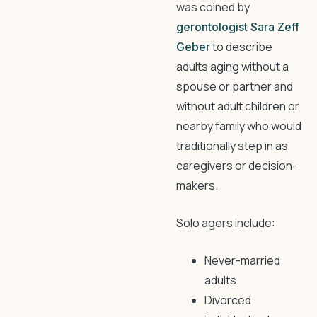
was coined by
gerontologist Sara Zeff
to describe
Geber
adults aging without a
spouse or partner and
without adult children or
nearby family who would
traditionally step in as
caregivers or decision-
makers.
Solo agers include:
Never-married
adults
Divorced