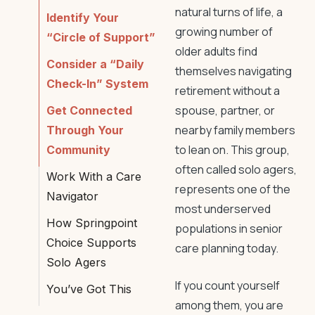
natural turns of life, a
Identify Your
growing number of
“Circle of Support”
older adults find
Consider a “Daily
themselves navigating
Check-In” System
retirement without a
spouse, partner, or
Get Connected
nearby family members
Through Your
to lean on. This group,
Community
often called solo agers,
Work With a Care
represents one of the
Navigator
most underserved
How Springpoint
populations in senior
Choice Supports
care planning today.
Solo Agers
If you count yourself
You’ve Got This
among them, you are