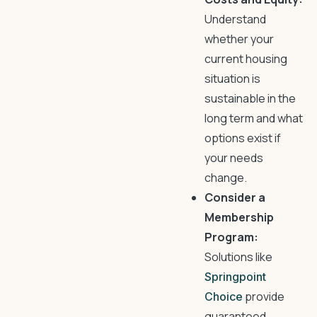
Understand
whether your
current housing
situation is
sustainable in the
long term and what
options exist if
your needs
change.
Consider a
Membership
Program:
Solutions like
Springpoint
provide
Choice
guaranteed