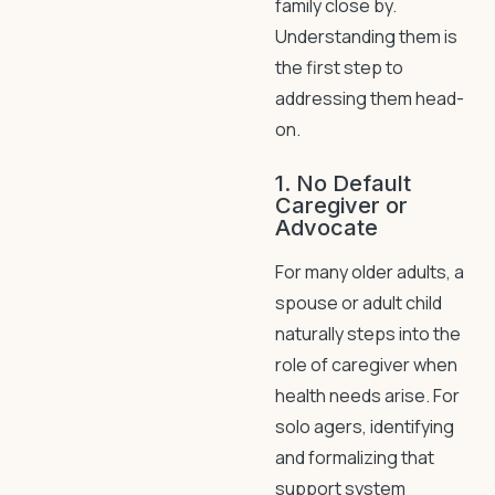
family close by.
Understanding them is
the first step to
addressing them head-
on.
1. No Default
Caregiver or
Advocate
For many older adults, a
spouse or adult child
naturally steps into the
role of caregiver when
health needs arise. For
solo agers, identifying
and formalizing that
support system