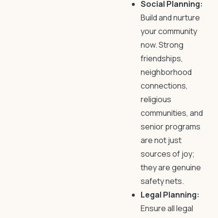
Social Planning:
Build and nurture
your community
now. Strong
friendships,
neighborhood
connections,
religious
communities, and
senior programs
are not just
sources of joy;
they are genuine
safety nets.
Legal Planning:
Ensure all legal