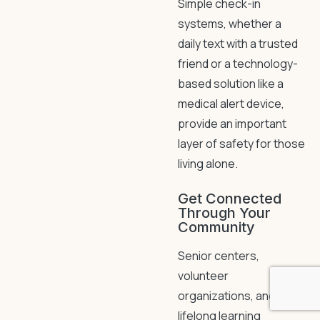
Simple check-in
systems, whether a
daily text with a trusted
friend or a technology-
based solution like a
medical alert device,
provide an important
layer of safety for those
living alone.
Get Connected
Through Your
Community
Senior centers,
volunteer
organizations, and
lifelong learning