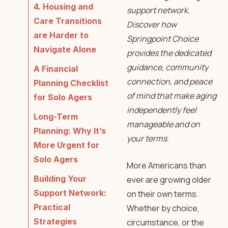
4. Housing and
support network.
Care Transitions
Discover how
are Harder to
Springpoint Choice
Navigate Alone
provides the dedicated
guidance, community
A Financial
connection, and peace
Planning Checklist
of mind that make aging
for Solo Agers
independently feel
Long-Term
manageable and on
Planning: Why It’s
your terms.
More Urgent for
Solo Agers
More Americans than
Building Your
ever are growing older
Support Network:
on their own terms.
Practical
Whether by choice,
Strategies
circumstance, or the