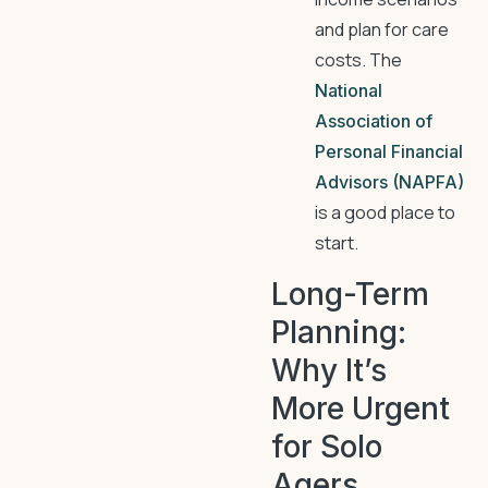
and plan for care
costs. The
National
Association of
Personal Financial
Advisors (NAPFA)
is a good place to
start.
Long-Term
Planning:
Why It’s
More Urgent
for Solo
Agers