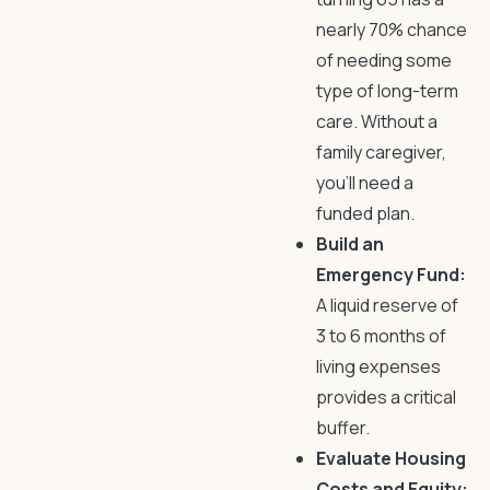
nearly 70% chance
of needing some
type of long-term
care. Without a
family caregiver,
you’ll need a
funded plan.
Build an
Emergency Fund:
A liquid reserve of
3 to 6 months of
living expenses
provides a critical
buffer.
Evaluate Housing
Costs and Equity: