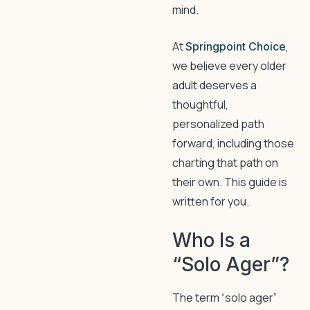
mind.
At
,
Springpoint Choice
we believe every older
adult deserves a
thoughtful,
personalized path
forward, including those
charting that path on
their own. This guide is
written for you.
Who Is a
“Solo Ager”?
The term “solo ager”