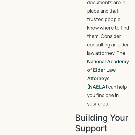
documents are in
place and that
trusted people
know where to find
them. Consider
consulting an elder
law attorney. The
National Academy
of Elder Law
Attorneys
can help
(NAELA)
you find one in
your area.
Building Your
Support