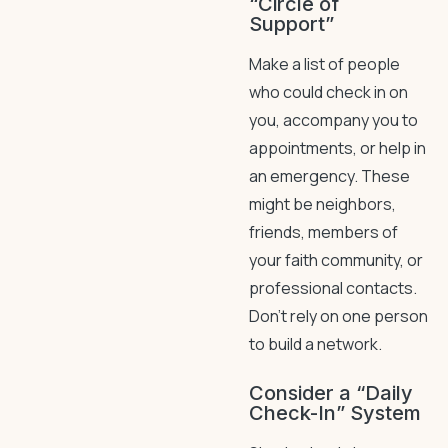
“Circle of
Support”
Make a list of people
who could check in on
you, accompany you to
appointments, or help in
an emergency. These
might be neighbors,
friends, members of
your faith community, or
professional contacts.
Don’t rely on one person
to build a network.
Consider a “Daily
Check-In” System