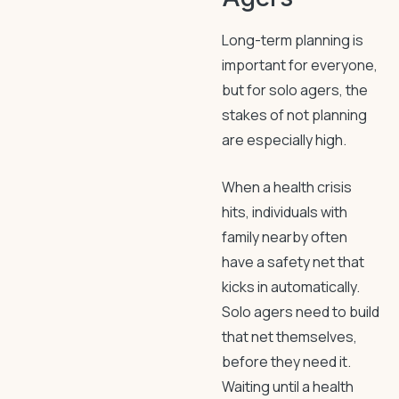
Long-term planning is
important for everyone,
but for solo agers, the
stakes of not planning
are especially high.
When a health crisis
hits, individuals with
family nearby often
have a safety net that
kicks in automatically.
Solo agers need to build
that net themselves,
before they need it.
Waiting until a health