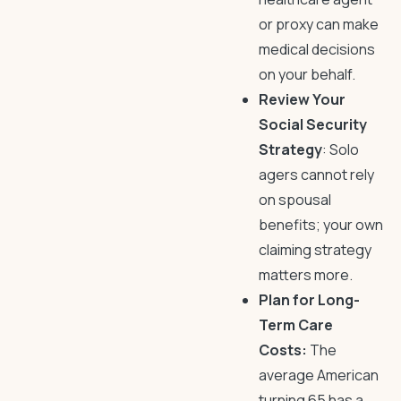
or proxy can make
medical decisions
on your behalf.
Review Your
Social Security
Strategy
: Solo
agers cannot rely
on spousal
benefits; your own
claiming strategy
matters more.
Plan for Long-
Term Care
Costs:
The
average American
turning 65 has a