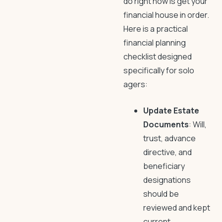
do right now is get your
financial house in order.
Here is a practical
financial planning
checklist designed
specifically for solo
agers:
Update Estate
Documents
: Will,
trust, advance
directive, and
beneficiary
designations
should be
reviewed and kept
current.