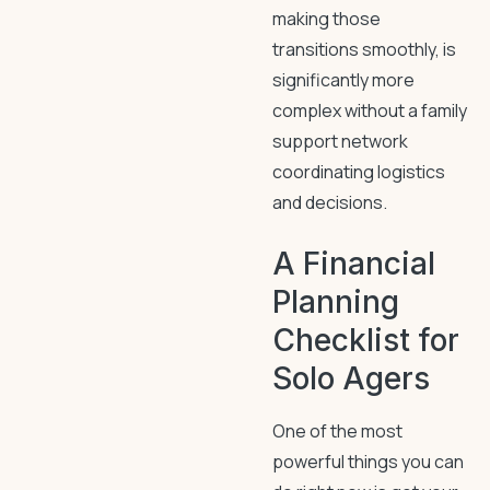
making those
transitions smoothly, is
significantly more
complex without a family
support network
coordinating logistics
and decisions.
A Financial
Planning
Checklist for
Solo Agers
One of the most
powerful things you can