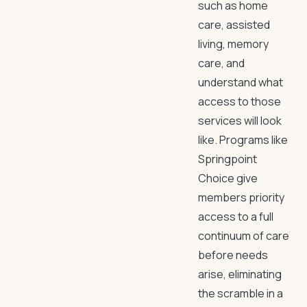
such as home
care, assisted
living, memory
care, and
understand what
access to those
services will look
like. Programs like
Springpoint
Choice give
members priority
access to a full
continuum of care
before needs
arise, eliminating
the scramble in a