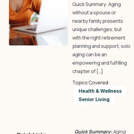
Quick Summary: Aging
without a spouse or
nearby family presents
unique challenges, but
with the right retirement
planning and support, solo
aging can be an
empowering and fulfilling
chapter of […]
Topics Covered:
Health & Wellness
Senior Living
Quick Summary:
Aging