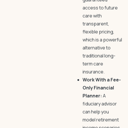
access to future
care with
transparent,
flexible pricing,
which is a powerful
alternative to
traditional long-
term care
insurance.
Work With a Fee-
Only Financial
Planner:
A
fiduciary advisor
can help you
model retirement
income scenarios