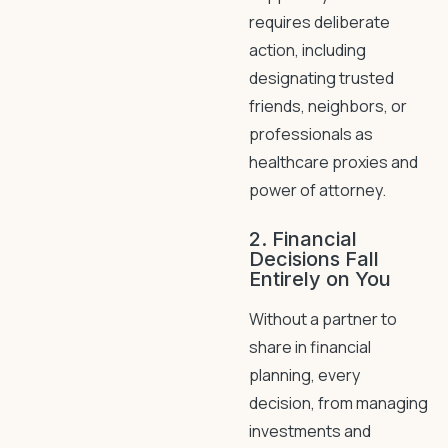
requires deliberate
action, including
designating trusted
friends, neighbors, or
professionals as
healthcare proxies and
power of attorney.
2. Financial
Decisions Fall
Entirely on You
Without a partner to
share in financial
planning, every
decision, from managing
investments and