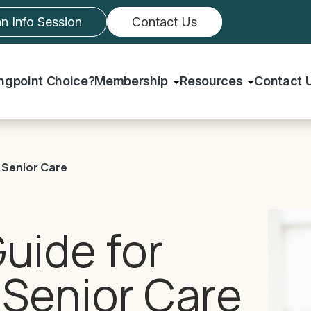
an Info Session
Contact Us
ingpoint Choice?
Membership
Resources
Contact 
 Senior Care
uide for
 Senior Care