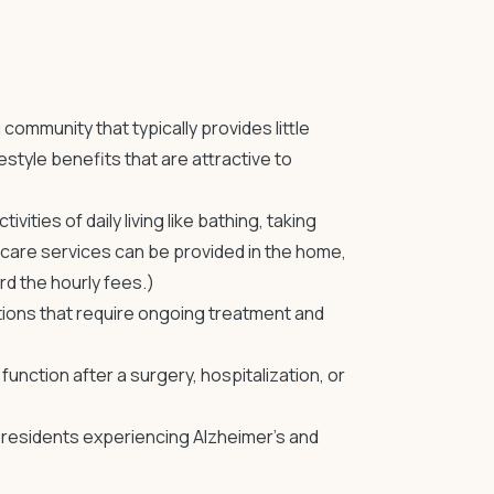
ng community
that typically provides little
style benefits that are attractive to
ities of daily living like bathing, taking
care services can be provided in the home,
d the hourly fees.)
tions that require ongoing treatment and
unction after a surgery, hospitalization, or
residents experiencing Alzheimer’s and