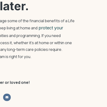
later.
rage some of the financial benefits of a Life
ep living at home and
protect your
ities and programming. If you need
cess it, whether it’s at home or within one
ny long-term care policies require.
 is right for you.
er or loved one!