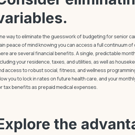
variables.
ne way to eliminate the guesswork of
budgeting for senior ca
ain peace of mind knowing you can access a full continuum of 
here are several financial benefits. A single, predictable mont
ncluding your residence, taxes, and utilities, as well as housek
nd access to robust social, fitness, and wellness programmi
llow you to lock in rates on future health care, and your month
or tax benefits as prepaid medical expenses.
Explore the advant