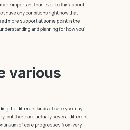
t more important than ever to think about
not have any conditions right now that
 need more support at some point in the
understanding and planning for how you’ll
he various
ing the different kinds of care you may
ly, but there are actually several different
continuum of care progresses from very