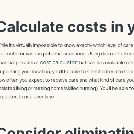
Calculate costs in 
hile it’s virtually impossible to know exactly which level of ca
he costs for various potential scenarios. Using data collected
inancial provides a
cost calculator
that can be a valuable re
inpointing your location, you’ll be able to select criteria to hel
ow often you expect to receive care and what kind of care yo
ssisted living or nursing home/skilled nursing). You’ll be able 
xpected to rise over time.
Consider eliminat