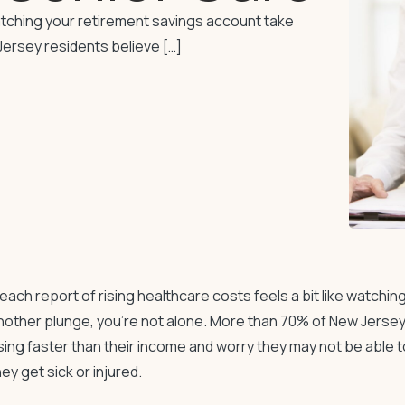
 watching your retirement savings account take
Jersey residents believe […]
f each report of rising healthcare costs feels a bit like watchin
nother plunge, you’re not alone. More than 70% of New Jersey 
ising faster than their income and worry they may not be able to
hey get sick or injured.