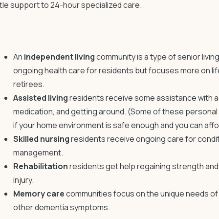
ittle support to 24-hour specialized care.
An
independent living
community is a type of
senior livi
ongoing health care for residents but focuses more on life
retirees.
Assisted living
residents receive some assistance with activ
medication, and getting around. (Some of these personal 
if your home environment is safe enough and you can affor
Skilled nursing
residents receive ongoing care for condi
management.
Rehabilitation
residents get help regaining strength and f
injury.
Memory care
communities focus on the unique needs of 
other dementia symptoms.