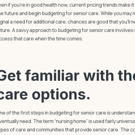
ven if you’re in good health now, current pricing trends make i
he future and begin
budgeting for senior care
. While you may 
ignal a need for additional care, chances are good that you’ll
uture. A savvy approach to
budgeting for senior care
involves 
ccess that care when the time comes.
Get familiar with t
care options.
ne of the first steps in
budgeting for senior care
is understand
ventually need. The term “nursing home” is used fairly universal
ypes of care and communities that provide senior care. The 