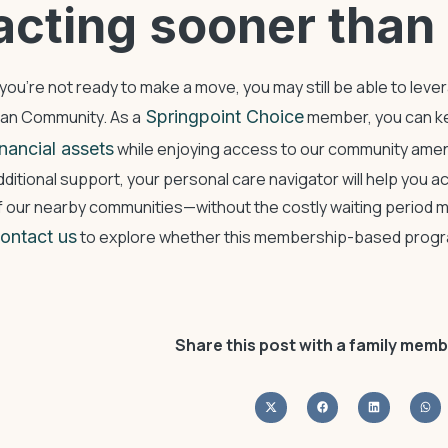
acting sooner than 
f you’re not ready to make a move, you may still be able to leve
lan Community. As a
Springpoint Choice
member, you can ke
inancial assets
while enjoying access to our community amen
dditional support, your personal care navigator will help you ac
f our nearby communities—without the costly waiting period ma
ontact us
to explore whether this membership-based program
Share this post with a family memb