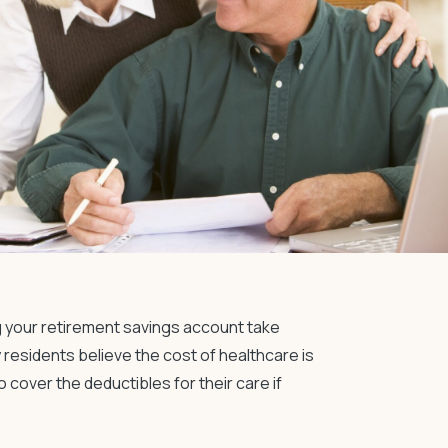
g your
retirement savings
account take
residents believe the cost of healthcare is
 cover the deductibles for their care if