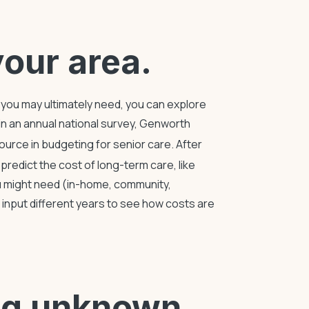
your area.
re you may ultimately need, you can explore
 in an annual national survey, Genworth
source in
budgeting for senior care
. After
p predict the
cost of long-term care
, like
u might need (in-home, community,
to input different years to see how costs are
ing unknown