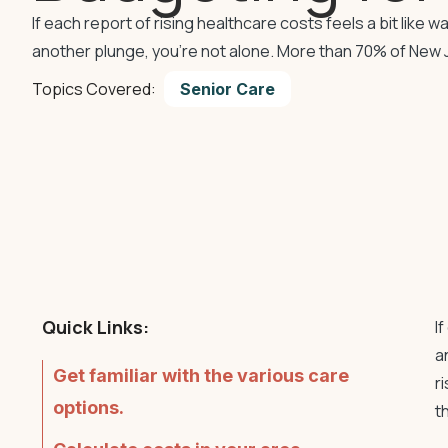
If each report of rising healthcare costs feels a bit like
another plunge, you’re not alone. More than 70% of New 
Topics Covered:
Senior Care
Quick Links:
I
a
Get familiar with the various care
r
options.
t