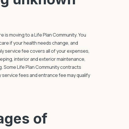
re
is moving to a
Life Plan Community
. You
care if your health needs change, and
hly service fee covers all of your expenses,
eeping, interior and exterior maintenance,
ng. Some
Life Plan Community
contracts
ly service fees and entrance fee may qualify
ages of