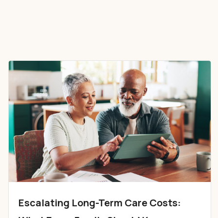
Escalating Long-Term Care Costs: