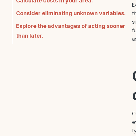
Calculate costs in your area.
E
Consider eliminating unknown variables.
t
s
Explore the advantages of acting sooner
f
than later.
a
O
e
t