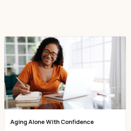
Aging Alone With Confidence