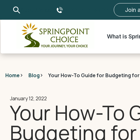
About
Careers
(833) 272-5532
Join 
What is Spr
Home
Blog
Your How-To Guide for Budgeting for
January 12, 2022
Your How-To G
Budgeting for