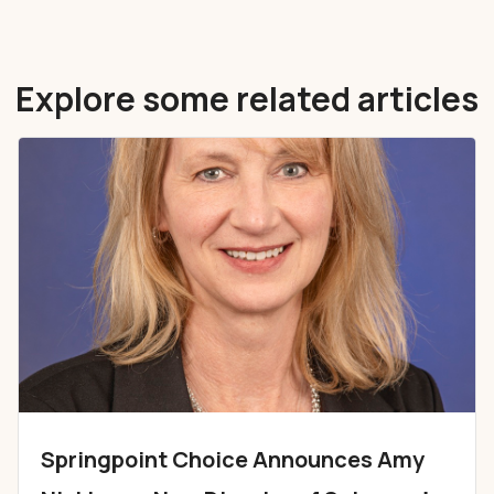
Explore some related articles
Springpoint Choice Announces Amy