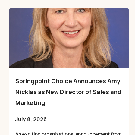
Springpoint Choice Announces Amy
Nicklas as New Director of Sales and
Marketing
July 8, 2026
An exciting organizational announcement from