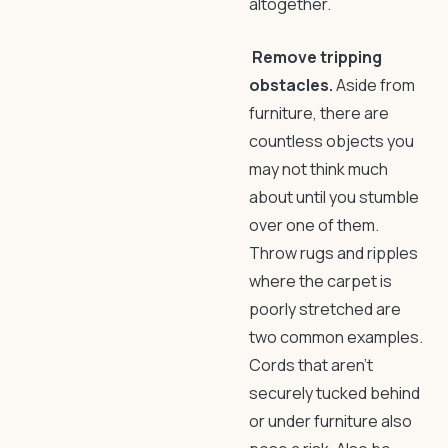
altogether.
Remove tripping
obstacles.
Aside from
furniture, there are
countless objects you
may not think much
about until you stumble
over one of them.
Throw rugs and ripples
where the carpet is
poorly stretched are
two common examples.
Cords that aren’t
securely tucked behind
or under furniture also