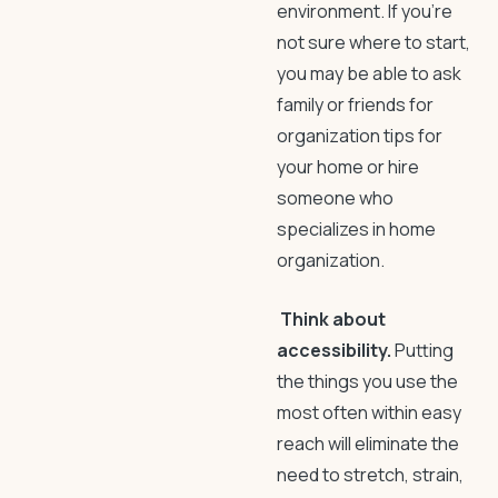
environment. If you’re
not sure where to start,
you may be able to ask
family or friends for
organization tips for
your home
or hire
someone who
specializes in home
organization.
Think about
accessibility.
Putting
the things you use the
most often within easy
reach will eliminate the
need to stretch, strain,