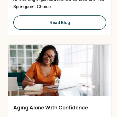
Springpoint Choice.
Read Blog
Aging Alone With Confidence