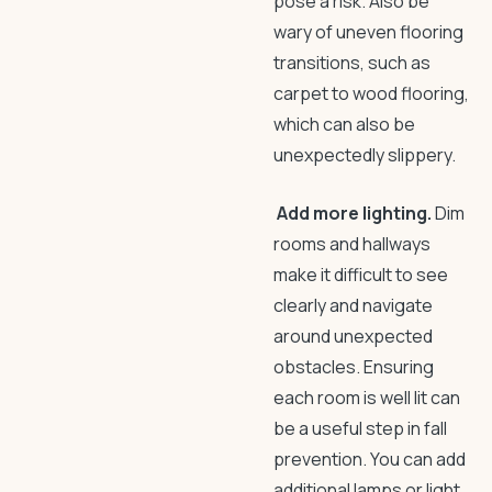
pose a risk. Also be
wary of uneven flooring
transitions, such as
carpet to wood flooring,
which can also be
unexpectedly slippery.
Add more lighting.
Dim
rooms and hallways
make it difficult to see
clearly and navigate
around unexpected
obstacles. Ensuring
each room is well lit can
be a useful step in
fall
prevention
. You can add
additional lamps or light