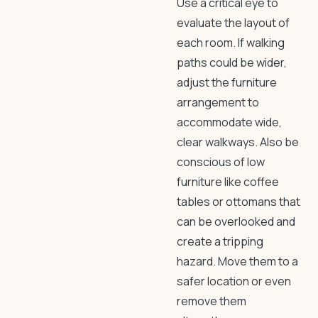
Use a critical eye to
evaluate the layout of
each room. If walking
paths could be wider,
adjust the furniture
arrangement to
accommodate wide,
clear walkways. Also be
conscious of low
furniture like coffee
tables or ottomans that
can be overlooked and
create a tripping
hazard. Move them to a
safer location or even
remove them