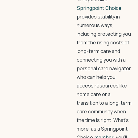
Springpoint Choice
provides stability in
numerous ways,
including protecting you
from the rising costs of
long-term care and
connecting you with a
personal care navigator
who can help you
access resources like
home care or a
transition to a long-term
care community when
the time is right. What’s
more, as a Springpoint
Choice
, you’ll
member