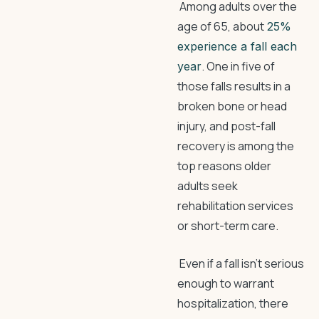
Among adults over the
age of 65, about
25%
experience a fall each
. One in five of
year
those falls results in a
broken bone or head
injury, and post-fall
recovery is among the
top reasons older
adults seek
rehabilitation services
or short-term care.
Even if a fall isn’t serious
enough to warrant
hospitalization, there