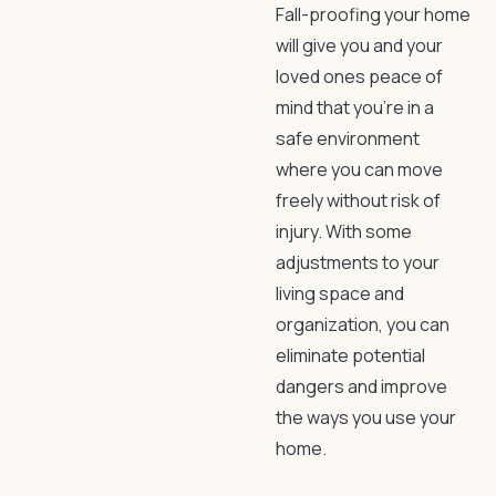
Fall-proofing your home
will give you and your
loved ones peace of
mind that you’re in a
safe environment
where you can move
freely without risk of
injury. With some
adjustments to your
living space and
organization, you can
eliminate potential
dangers and improve
the ways you use your
home.