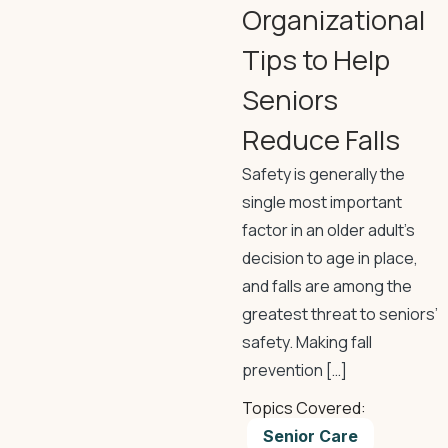
Organizational
Tips to Help
Seniors
Reduce Falls
Safety is generally the
single most important
factor in an older adult’s
decision to age in place,
and falls are among the
greatest threat to seniors’
safety. Making fall
prevention […]
Topics Covered:
Senior Care