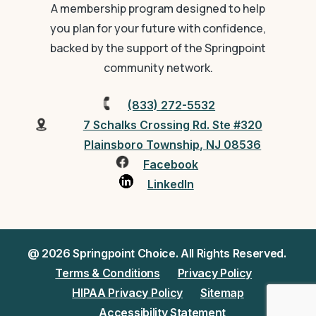
A membership program designed to help
you plan for your future with confidence,
backed by the support of the Springpoint
community network.
(833) 272-5532
7 Schalks Crossing Rd. Ste #320
Plainsboro Township, NJ 08536
Facebook
LinkedIn
@ 2026 Springpoint Choice. All Rights Reserved.
Terms & Conditions
Privacy Policy
HIPAA Privacy Policy
Sitemap
Accessibility Statement