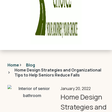
Home
Blog
Home Design Strategies and Organizational
Tips to Help Seniors Reduce Falls
January 20, 2022
Home Design
Strategies and