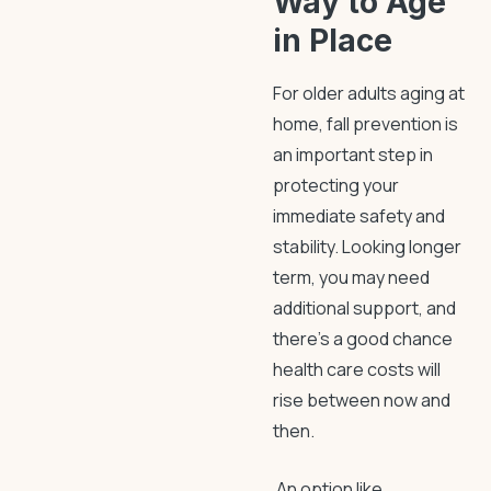
Way to Age
in Place
For older adults aging at
home,
fall prevention
is
an important step in
protecting your
immediate safety and
stability. Looking longer
term, you may need
additional support, and
there’s a good chance
health care costs will
rise between now and
then.
An option like