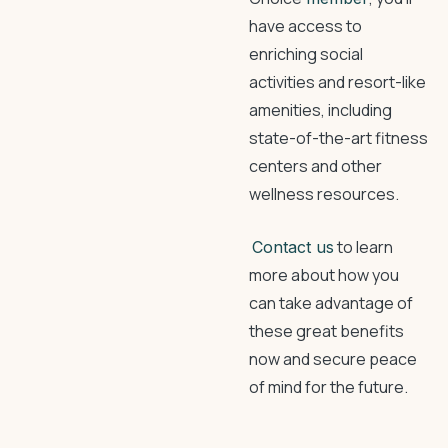
have access to
enriching social
activities and resort-like
amenities, including
state-of-the-art fitness
centers and other
wellness resources.
to learn
Contact us
more about how you
can take advantage of
these great benefits
now and secure peace
of mind for the future.