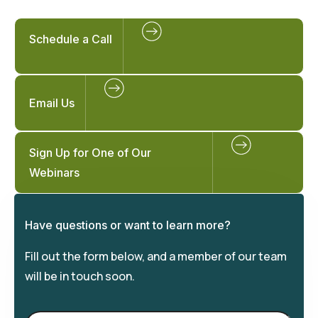
Schedule a Call
Email Us
Sign Up for One of Our
Webinars
Have questions or want to learn more?
Fill out the form below, and a member of our team
will be in touch soon.