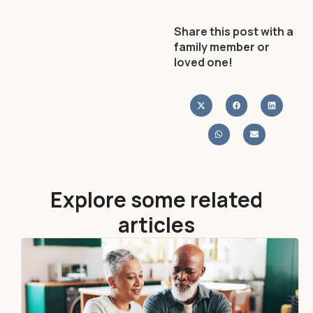
Share this post with a
family member or
loved one!
Explore some related
articles