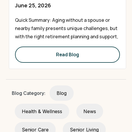
June 25, 2026
Quick Summary: Aging without a spouse or
nearby family presents unique challenges, but
with the right retirement planning and support,
Read Blog
Blog Category:
Blog
Health & Wellness
News
Senior Care
Senior Living