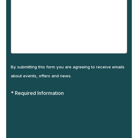
By submitting this form you are agreeing to receive emails
about events, offers and news.
* Required Information