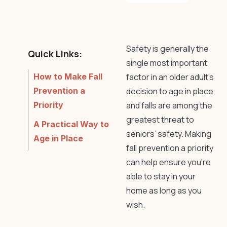
Safety is generally the
Quick Links:
single most important
How to Make Fall
factor in an older adult’s
Prevention a
decision to age in place,
Priority
and falls are among the
greatest threat to
A Practical Way to
seniors’ safety. Making
Age in Place
fall prevention
a priority
can help ensure you’re
able to stay in your
home as long as you
wish.