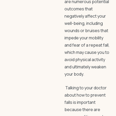
are numerous potential
outcomes that
negatively affect your
well-being, including
wounds or bruises that
impede your mobility
and fear of a repeat fall,
which may cause you to
avoid physical activity
and ultimately weaken
your body.
Talking to your doctor
about
how to prevent
falls
is important
because there are