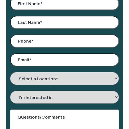
Select
a
Location
*
Interested
In