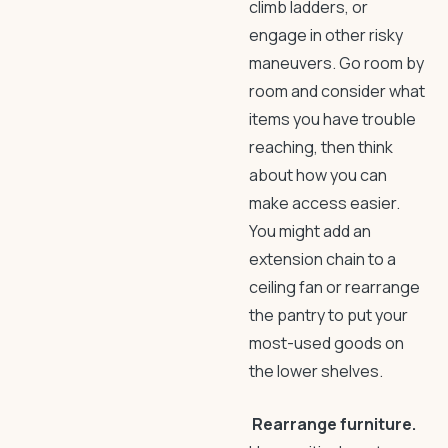
climb ladders, or
engage in other risky
maneuvers. Go room by
room and consider what
items you have trouble
reaching, then think
about how you can
make access easier.
You might add an
extension chain to a
ceiling fan or rearrange
the pantry to put your
most-used goods on
the lower shelves.
Rearrange furniture.