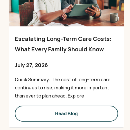
Escalating Long-Term Care Costs:
What Every Family Should Know
July 27, 2026
Quick Summary: The cost of long-term care
continues to rise, making it more important
than ever to plan ahead. Explore
Read Blog