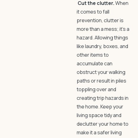
Cut the clutter.
When
it comes to
fall
prevention
, clutter is
more than a mess; it’s a
hazard. Allowing things
like laundry, boxes, and
other items to
accumulate can
obstruct your walking
paths or result in piles
toppling over and
creating
trip hazards in
the home
. Keep your
living space tidy and
declutter your home
to
make it a safer living