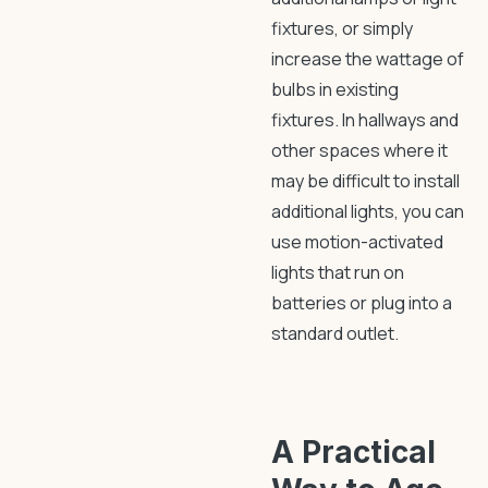
fixtures, or simply
increase the wattage of
bulbs in existing
fixtures. In hallways and
other spaces where it
may be difficult to install
additional lights, you can
use motion-activated
lights that run on
batteries or plug into a
standard outlet.
A Practical