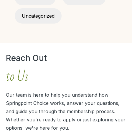
Uncategorized
Reach Out
to Us
Our team is here to help you understand how
Springpoint Choice works, answer your questions,
and guide you through the membership process.
Whether you're ready to apply or just exploring your
options, we're here for you.