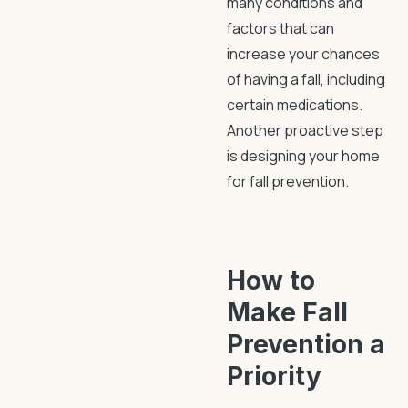
many conditions and
factors that can
increase your chances
of having a fall, including
certain medications.
Another proactive step
is designing your home
for
fall prevention
.
How to
Make
Fall
Prevention
a
Priority