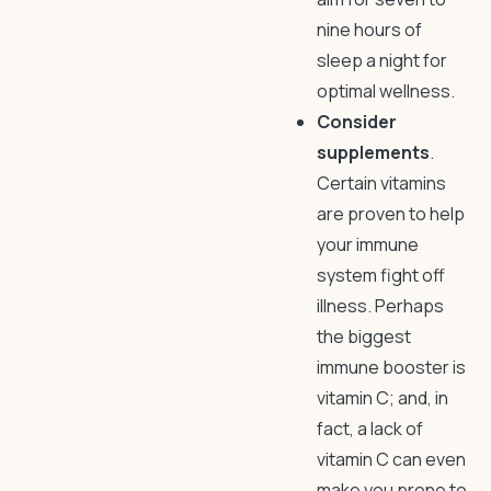
nine hours of
sleep a night for
optimal wellness.
Consider
supplements
.
Certain vitamins
are proven to help
your immune
system fight off
illness. Perhaps
the biggest
immune booster is
vitamin C; and, in
fact, a lack of
vitamin C can even
make you prone to