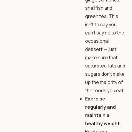
shellfish and
green tea. This
isn’t to say you
can’t say no to the
occasional
dessert — just
make sure that
saturated fats and
sugars don’t make
up the majority of
the foods you eat.
Exercise
regularly and
maintain a
healthy weight
.
By staying