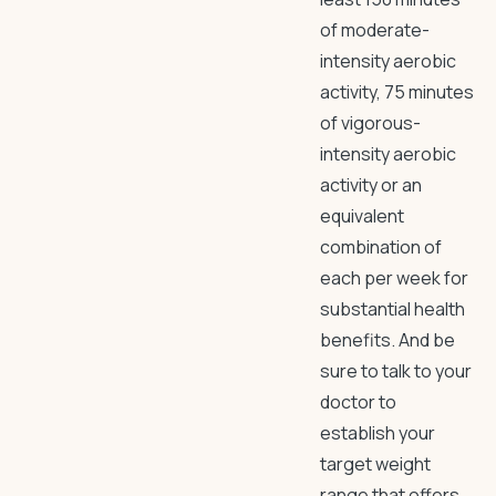
of moderate-
intensity aerobic
activity, 75 minutes
of vigorous-
intensity aerobic
activity or an
equivalent
combination of
each per week for
substantial health
benefits. And be
sure to talk to your
doctor to
establish your
target weight
range that offers