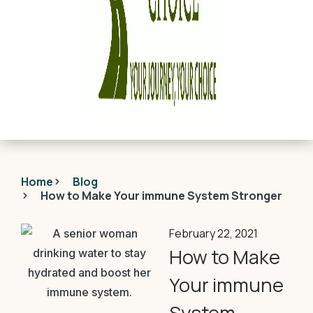
Home
Blog
How to Make Your immune System Stronger
February 22, 2021
How to Make
Your immune
System