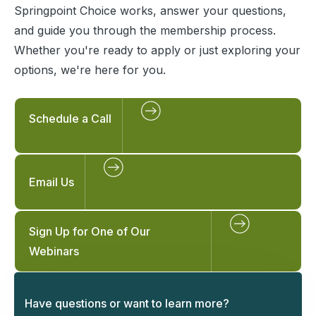
Springpoint Choice works, answer your questions,
and guide you through the membership process.
Whether you're ready to apply or just exploring your
options, we're here for you.
Schedule a Call
Email Us
Sign Up for One of Our
Webinars
Have questions or want to learn more?