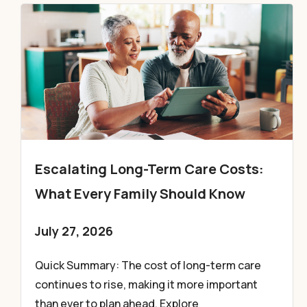
Escalating Long-Term Care Costs:
What Every Family Should Know
July 27, 2026
Quick Summary: The cost of long-term care
continues to rise, making it more important
than ever to plan ahead. Explore