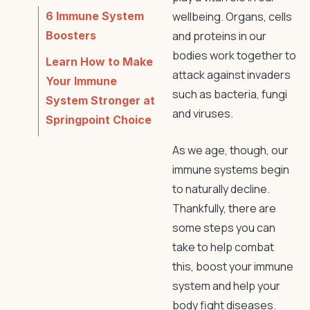
6 Immune System
wellbeing. Organs, cells
Boosters
and proteins in our
bodies work together to
Learn How to Make
attack against invaders
Your Immune
such as bacteria, fungi
System Stronger at
and viruses.
Springpoint Choice
As we age, though, our
immune systems begin
to naturally decline.
Thankfully, there are
some steps you can
take to help combat
this, boost your immune
system and help your
body fight diseases.