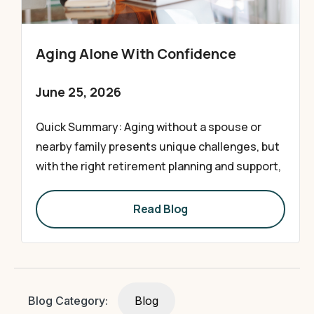
Aging Alone With Confidence
June 25, 2026
Quick Summary: Aging without a spouse or
nearby family presents unique challenges, but
with the right retirement planning and support,
Read Blog
Blog Category:
Blog