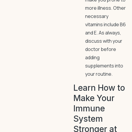
more illness. Other
necessary
vitamins include B6
and E. As always,
discuss with your
doctor before
adding
supplements into
your routine.
Learn How to
Make Your
Immune
System
Stronger at