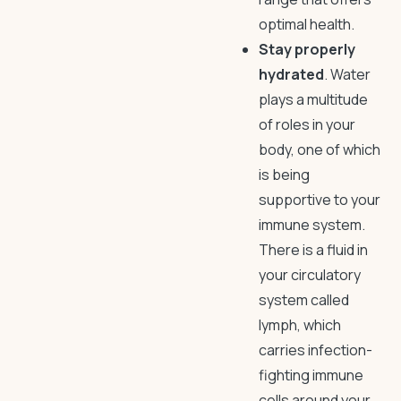
optimal health.
Stay properly
hydrated
. Water
plays a multitude
of roles in your
body, one of which
is being
supportive to your
immune system.
There is a fluid in
your circulatory
system called
lymph, which
carries infection-
fighting immune
cells around your