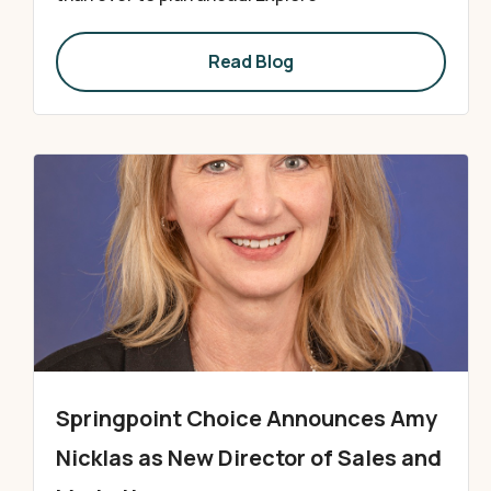
Read Blog
Springpoint Choice Announces Amy
Nicklas as New Director of Sales and