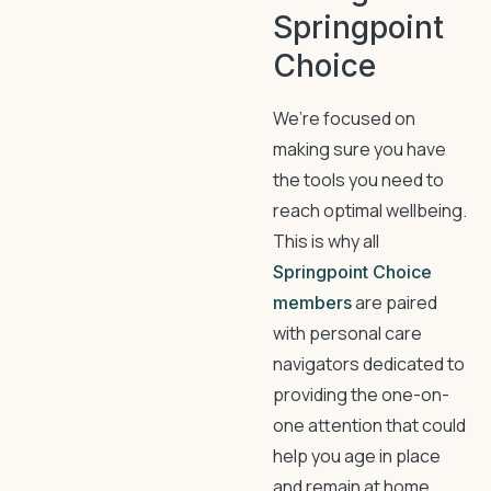
Springpoint
Choice
We’re focused on
making sure you have
the tools you need to
reach optimal wellbeing.
This is why all
Springpoint Choice
are paired
members
with personal care
navigators dedicated to
providing the one-on-
one attention that could
help you age in place
and remain at home