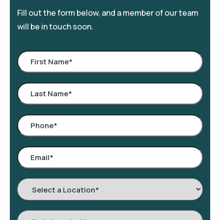
Fill out the form below, and a member of our team
will be in touch soon.
Select
a
Location
*
Interested