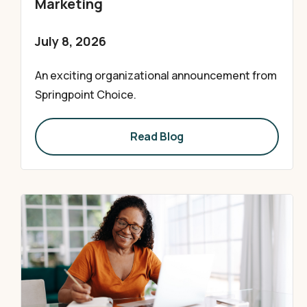
Marketing
July 8, 2026
An exciting organizational announcement from
Springpoint Choice.
Read Blog