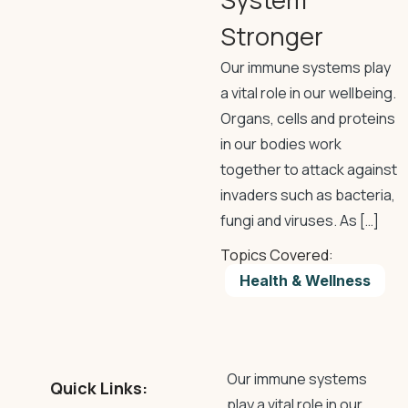
Stronger
Our immune systems play
a vital role in our wellbeing.
Organs, cells and proteins
in our bodies work
together to attack against
invaders such as bacteria,
fungi and viruses. As […]
Topics Covered:
Health & Wellness
Our immune systems
Quick Links:
play a vital role in our