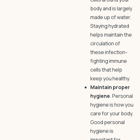
body and is largely
made up of water.
Staying hydrated
helps maintain the
circulation of
these infection-
fighting immune
cells that help
keep you healthy.
Maintain proper
hygiene
. Personal
hygiene is how you
care for your body.
Good personal
hygiene is
important for