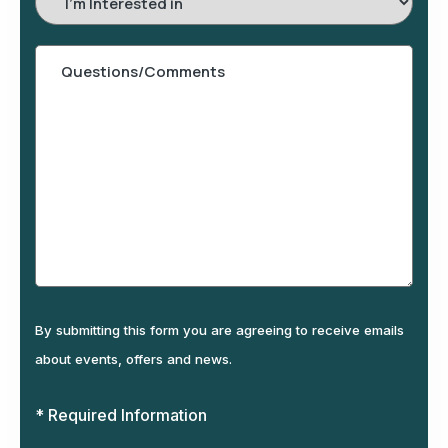
In
By submitting this form you are agreeing to receive emails
about events, offers and news.
* Required Information