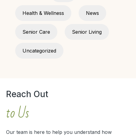
Health & Wellness
News
Senior Care
Senior Living
Uncategorized
Reach Out
to Us
Our team is here to help you understand how