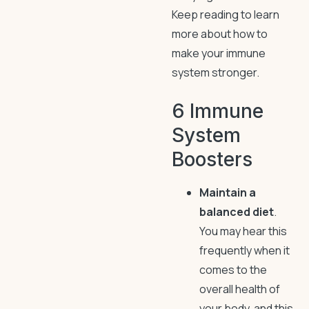
Keep reading to learn
more about how to
make your immune
system stronger.
6 Immune
System
Boosters
Maintain a
balanced diet
.
You may hear this
frequently when it
comes to the
overall health of
your body, and this