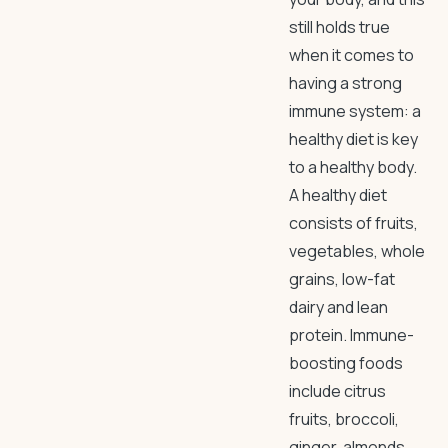
still holds true
when it comes to
having a strong
immune system: a
healthy diet is key
to a healthy body.
A healthy diet
consists of fruits,
vegetables, whole
grains, low-fat
dairy and lean
protein. Immune-
boosting foods
include citrus
fruits, broccoli,
ginger, almonds,