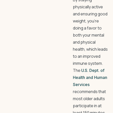
physically active
and ensuring good
weight, you’re
doing a favor to
both your mental
and physical
health, which leads
to an improved
immune system.
The
U.S. Dept. of
Health and Human
Services
recommends that
most older adults
participate in at
least 150 minutes