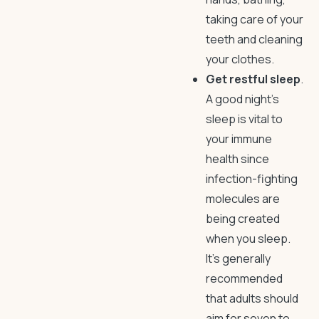
taking care of your
teeth and cleaning
your clothes.
Get restful sleep
.
A good night’s
sleep is vital to
your immune
health since
infection-fighting
molecules are
being created
when you sleep.
It’s generally
recommended
that adults should
aim for seven to