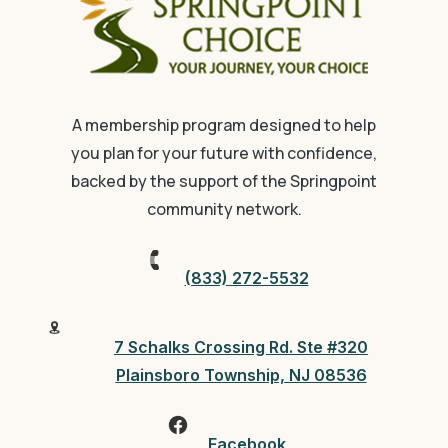
A membership program designed to help
you plan for your future with confidence,
backed by the support of the Springpoint
community network.
(833) 272-5532
7 Schalks Crossing Rd. Ste #320
Plainsboro Township, NJ 08536
Facebook