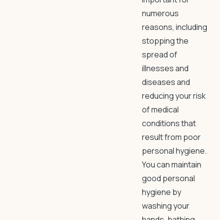
numerous
reasons, including
stopping the
spread of
illnesses and
diseases and
reducing your risk
of medical
conditions that
result from poor
personal hygiene.
You can maintain
good personal
hygiene by
washing your
hands, bathing,