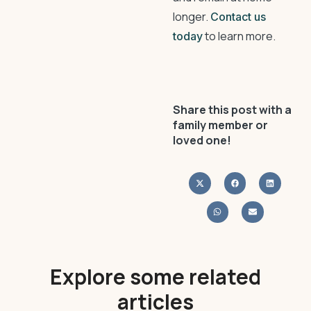
longer.
Contact us
to learn more.
today
Share this post with a
family member or
loved one!
Explore some related
articles