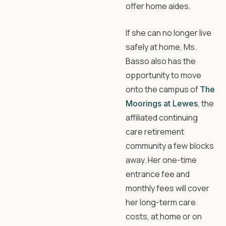
offer home aides.
If she can no longer live
safely at home, Ms.
Basso also has the
opportunity to move
onto the campus of
The
, the
Moorings at Lewes
affiliated continuing
care retirement
community a few blocks
away. Her one-time
entrance fee and
monthly fees will cover
her long-term care
costs, at home or on