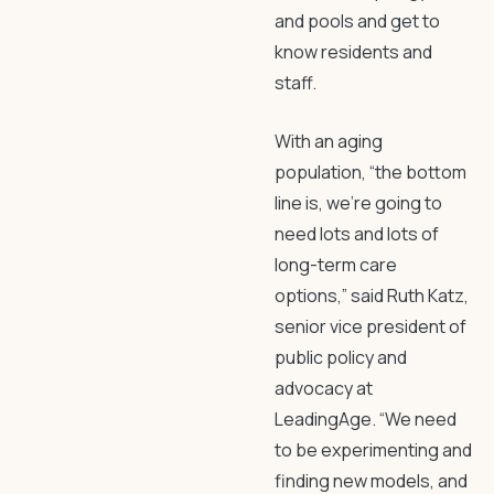
and pools and get to
know residents and
staff.
With an aging
population, “the bottom
line is, we’re going to
need lots and lots of
long-term care
options,” said Ruth Katz,
senior vice president of
public policy and
advocacy at
LeadingAge. “We need
to be experimenting and
finding new models, and