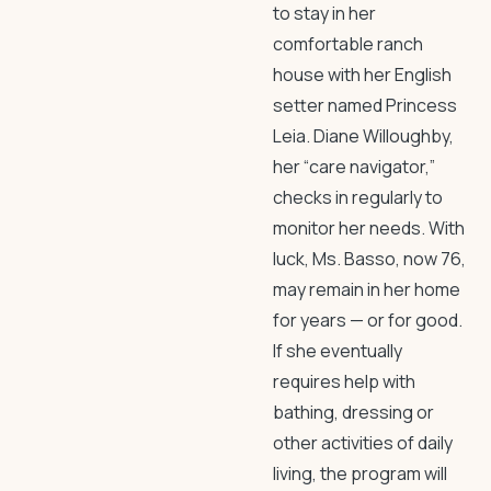
to stay in her
comfortable ranch
house with her English
setter named Princess
Leia. Diane Willoughby,
her “care navigator,”
checks in regularly to
monitor her needs. With
luck, Ms. Basso, now 76,
may remain in her home
for years — or for good.
If she eventually
requires help with
bathing, dressing or
other activities of daily
living, the program will