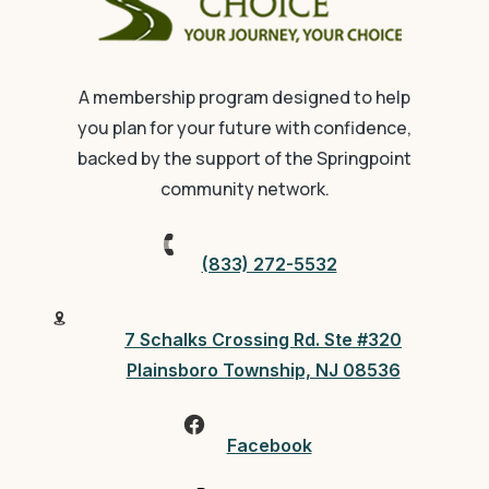
A membership program designed to help
you plan for your future with confidence,
backed by the support of the Springpoint
community network.
(833) 272-5532
7 Schalks Crossing Rd. Ste #320
Plainsboro Township, NJ 08536
Facebook