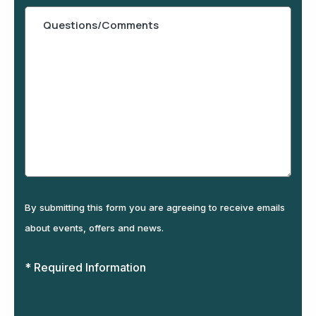
By submitting this form you are agreeing to receive emails
about events, offers and news.
* Required Information