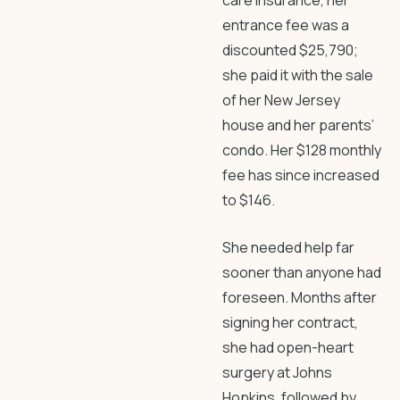
care insurance, her
entrance fee was a
discounted $25,790;
she paid it with the sale
of her New Jersey
house and her parents’
condo. Her $128 monthly
fee has since increased
to $146.
She needed help far
sooner than anyone had
foreseen. Months after
signing her contract,
she had open-heart
surgery at Johns
Hopkins, followed by