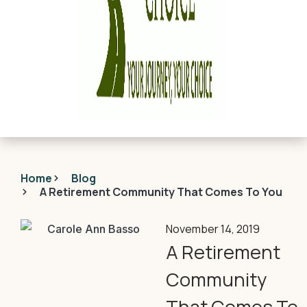
Home
Blog
A Retirement Community That Comes To You
November 14, 2019
A Retirement
Community
That Comes To