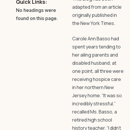
Quick Links:
adapted from an article
No headings were
originally published in
found on this page.
the New York Times.
Carole Ann Basso had
spent years tending to
her ailing parents and
disabled husband; at
one point, all three were
receiving hospice care
in her northern New
Jersey home. “It was so
incredibly stressful,”
recalled Ms. Basso, a
retired high school
history teacher. “I didn’t