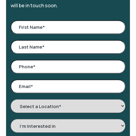
will be in touch soon.
Select
a
Location
*
Interested
In