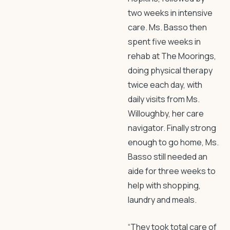
two weeks in intensive
care. Ms. Basso then
spent five weeks in
rehab at The Moorings,
doing physical therapy
twice each day, with
daily visits from Ms.
Willoughby, her care
navigator. Finally strong
enough to go home, Ms.
Basso still needed an
aide for three weeks to
help with shopping,
laundry and meals.
“They took total care of