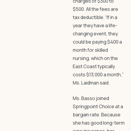
charges of $300 to
$500. All the fees are
tax deductible. “If in a
year they have a life-
changing event, they
could be paying $400 a
month for skilled
nursing, which on the
East Coast typically
costs $13,000 a month,”
Ms. Laidman said.
Ms. Basso joined
Springpoint Choice at a
bargain rate. Because
she has good long-term