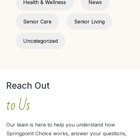
Health & Wellness
News
Senior Care
Senior Living
Uncategorized
Reach Out
to Us
Our team is here to help you understand how
Springpoint Choice works, answer your questions,