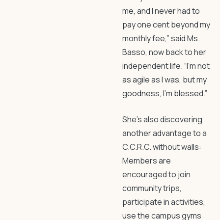
me, and I never had to
pay one cent beyond my
monthly fee,” said Ms.
Basso, now back to her
independent life. “I’m not
as agile as I was, but my
goodness, I’m blessed.”
She’s also discovering
another advantage to a
C.C.R.C. without walls:
Members are
encouraged to join
community trips,
participate in activities,
use the campus gyms