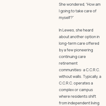
She wondered, “How am
I going to take care of
myself?”
In Lewes, she heard
about another option in
long-term care offered
by a few pioneering
continuing care
retirement
communities: a C.C.R.C.
without walls. Typically, a
C.C.R.C. operates a
complex or campus
where residents shift
from independent living