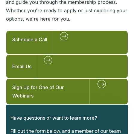
and guide you through the membership process.
Whether you're ready to apply or just exploring your
options, we're here for you.
Schedule a Call
Email Us
Sign Up for One of Our
Webinars
Have questions or want to learn more?
Fill out the form below, and a member of our team