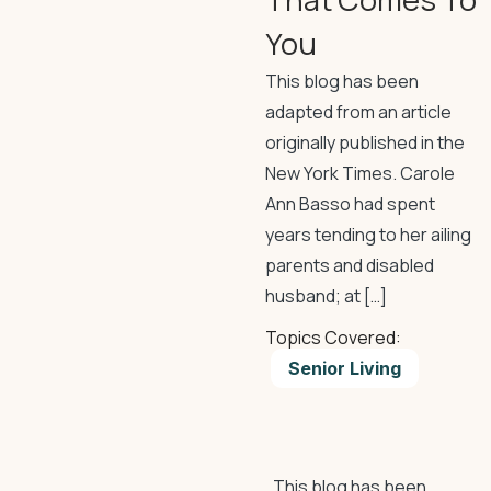
You
This blog has been
adapted from an article
originally published in the
New York Times. Carole
Ann Basso had spent
years tending to her ailing
parents and disabled
husband; at […]
Topics Covered:
Senior Living
This blog has been