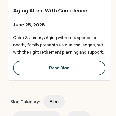
Aging Alone With Confidence
June 25, 2026
Quick Summary: Aging without a spouse or
nearby family presents unique challenges, but
with the right retirement planning and support,
Read Blog
Blog Category:
Blog