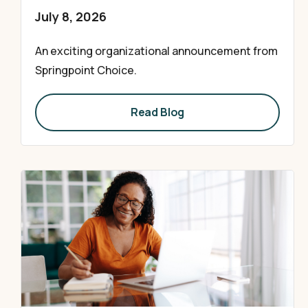
July 8, 2026
An exciting organizational announcement from
Springpoint Choice.
Read Blog