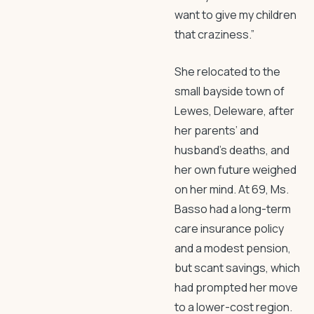
want to give my children
that craziness.”
She relocated to the
small bayside town of
Lewes, Deleware, after
her parents’ and
husband’s deaths, and
her own future weighed
on her mind. At 69, Ms.
Basso had a long-term
care insurance policy
and a modest pension,
but scant savings, which
had prompted her move
to a lower-cost region.