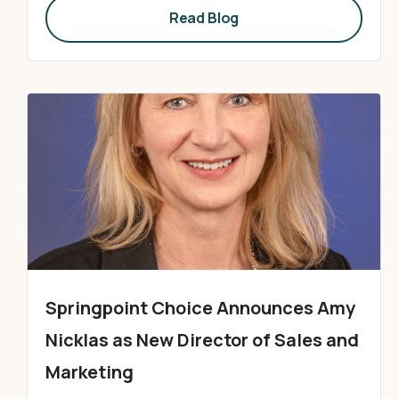
Read Blog
Springpoint Choice Announces Amy
Nicklas as New Director of Sales and
Marketing