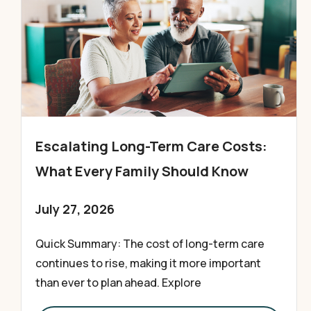
Escalating Long-Term Care Costs:
What Every Family Should Know
July 27, 2026
Quick Summary: The cost of long-term care
continues to rise, making it more important
than ever to plan ahead. Explore