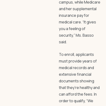
campus, while Medicare
and her supplemental
insurance pay for
medical care. “It gives
you a feeling of
security,” Ms. Basso
said.
To enroll, applicants
must provide years of
medical records and
extensive financial
documents showing
that they’re healthy and
can afford the fees. In
order to qualify, “We