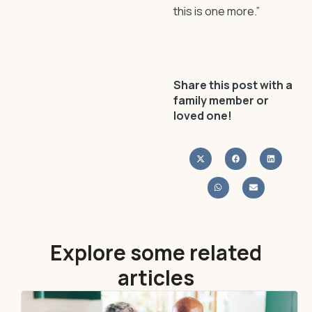
this is one more.”
Share this post with a
family member or
loved one!
Explore some related
articles