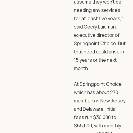
assume they won’t be
needing any services
for at least five years,”
said Cecily Laidman,
executive director of
Springpoint Choice. But
that need could arise in
15 years or the next
month.
At Springpoint Choice,
which has about 270
members in New Jersey
and Delaware, initial
fees run $30,000 to
$65,000, with monthly