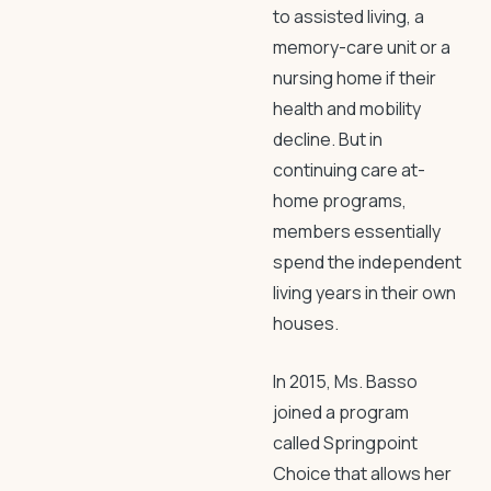
to assisted living, a
memory-care unit or a
nursing home if their
health and mobility
decline. But in
continuing care at-
home programs,
members essentially
spend the independent
living years in their own
houses.
In 2015, Ms. Basso
joined a program
called Springpoint
Choice that allows her